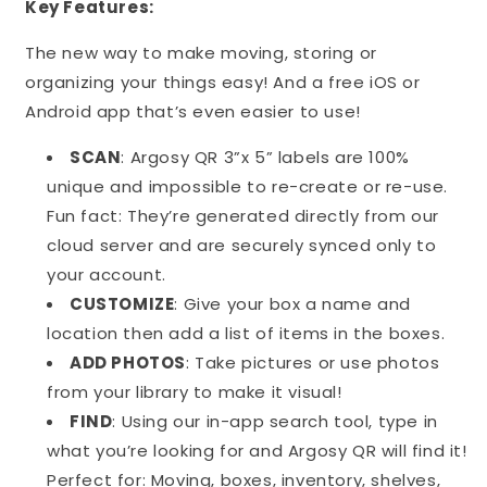
Key Features:
The new way to make moving, storing or
organizing your things easy! And a free iOS or
Android app that’s even easier to use!
SCAN
: Argosy QR 3”x 5” labels are 100%
unique and impossible to re-create or re-use.
Fun fact: They’re generated directly from our
cloud server and are securely synced only to
your account.
CUSTOMIZE
: Give your box a name and
location then add a list of items in the boxes.
ADD PHOTOS
: Take pictures or use photos
from your library to make it visual!
FIND
: Using our in-app search tool, type in
what you’re looking for and Argosy QR will find it!
Perfect for: Moving, boxes, inventory, shelves,