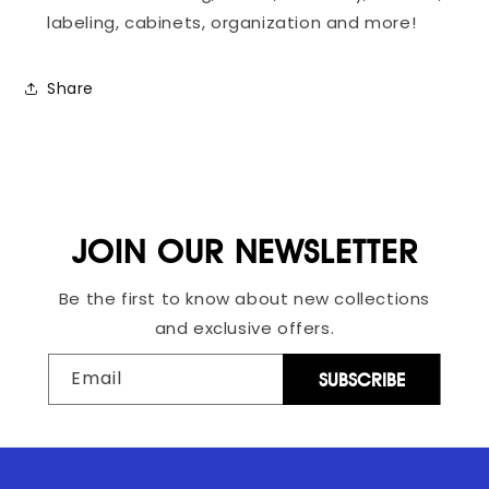
labeling, cabinets, organization and more!
Share
JOIN OUR NEWSLETTER
Be the first to know about new collections
and exclusive offers.
Email
SUBSCRIBE