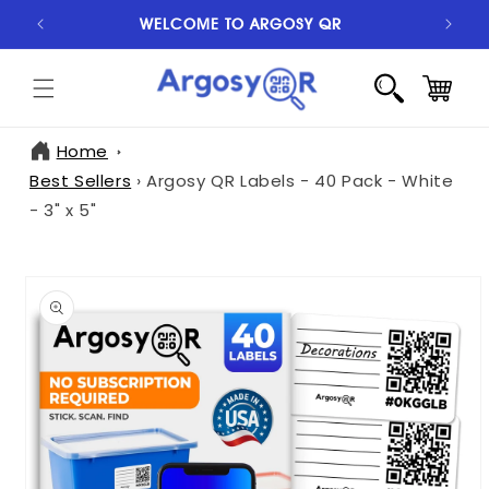
SKIP TO
WELCOME TO ARGOSY QR
S
CONTENT
CART
Home
Best Sellers
›
Argosy QR Labels - 40 Pack - White
- 3" x 5"
SKIP TO
PRODUCT
INFORMATION