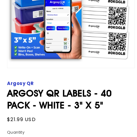
Open
media
1
Argosy QR
in
modal
ARGOSY QR LABELS - 40
PACK - WHITE - 3" X 5"
Regular
$21.99 USD
price
Quantity