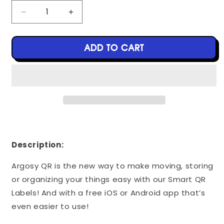
Decrease
Increase
quantity
quantity
for
for
Argosy
Argosy
ADD TO CART
QR
QR
Labels
Labels
-
-
40
40
Pack
Pack
-
-
White
White
-
-
3&quot;
3&quot;
Description:
x
x
5&quot;
5&quot;
Argosy QR is the new way to make moving, storing
or organizing your things easy with our Smart QR
Labels! And with a free iOS or Android app that’s
even easier to use!