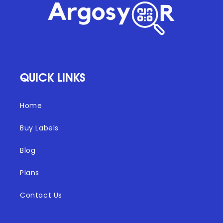
QUICK LINKS
Home
Buy Labels
Blog
Plans
Contact Us