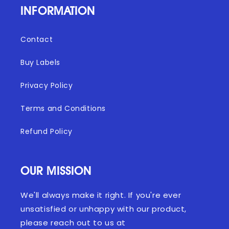
INFORMATION
Contact
Buy Labels
Privacy Policy
Terms and Conditions
Refund Policy
OUR MISSION
We'll always make it right. If you're ever
unsatisfied or unhappy with our product,
please reach out to us at