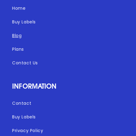
Home
Buy Labels
Blog
Plans
Contact Us
INFORMATION
Contact
Buy Labels
Privacy Policy