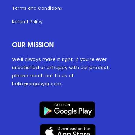
Terms and Conditions
Refund Policy
OUR MISSION
We'll always make it right. If you're ever
unsatisfied or unhappy with our product,
please reach out to us at
hello@argosyqr.com.