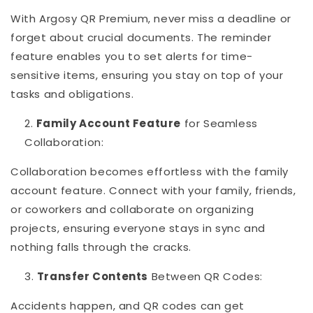
With Argosy QR Premium, never miss a deadline or
forget about crucial documents. The reminder
feature enables you to set alerts for time-
sensitive items, ensuring you stay on top of your
tasks and obligations.
Family Account Feature
for Seamless
Collaboration:
Collaboration becomes effortless with the family
account feature. Connect with your family, friends,
or coworkers and collaborate on organizing
projects, ensuring everyone stays in sync and
nothing falls through the cracks.
Transfer Contents
Between QR Codes:
Accidents happen, and QR codes can get