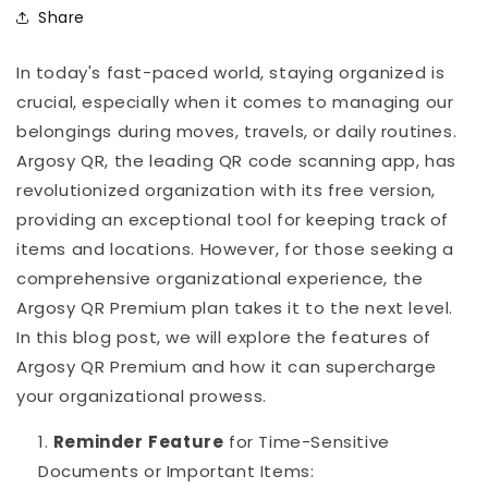
Share
In today's fast-paced world, staying organized is
crucial, especially when it comes to managing our
belongings during moves, travels, or daily routines.
Argosy QR, the leading QR code scanning app, has
revolutionized organization with its free version,
providing an exceptional tool for keeping track of
items and locations. However, for those seeking a
comprehensive organizational experience, the
Argosy QR Premium plan takes it to the next level.
In this blog post, we will explore the features of
Argosy QR Premium and how it can supercharge
your organizational prowess.
Reminder
Feature
for Time-Sensitive
Documents or Important Items: