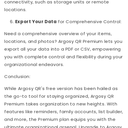
connectivity, such as storage units or remote
locations.
Export Your Data
for Comprehensive Control:
Need a comprehensive overview of your items,
locations, and photos? Argosy QR Premium lets you
export all your data into a PDF or CSV, empowering
you with complete control and flexibility during your
organizational endeavors.
Conclusion:
While Argosy QR's free version has been hailed as
the go-to tool for staying organized, Argosy QR
Premium takes organization to new heights. With
features like reminders, family accounts, list builder,
and more, the Premium plan equips you with the
ultimate organizational arsenal. Upgrade to Argosy