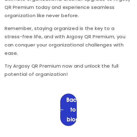
QR Premium today and experience seamless
organization like never before.
Remember, staying organized is the key to a
stress-free life, and with Argosy QR Premium, you
can conquer your organizational challenges with
ease.
Try Argosy QR Premium now and unlock the full
potential of organization!
Back
to
blog