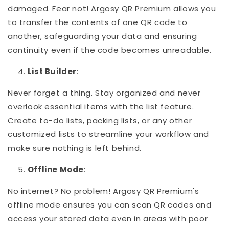
damaged. Fear not! Argosy QR Premium allows you
to transfer the contents of one QR code to
another, safeguarding your data and ensuring
continuity even if the code becomes unreadable.
List Builder
:
Never forget a thing. Stay organized and never
overlook essential items with the list feature.
Create to-do lists, packing lists, or any other
customized lists to streamline your workflow and
make sure nothing is left behind.
Offline Mode
:
No internet? No problem! Argosy QR Premium's
offline mode ensures you can scan QR codes and
access your stored data even in areas with poor