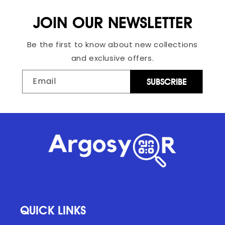
JOIN OUR NEWSLETTER
Be the first to know about new collections
and exclusive offers.
Email
SUBSCRIBE
QUICK LINKS