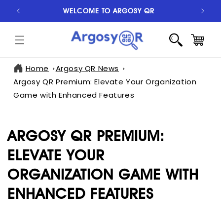
SKIP TO
WELCOME TO ARGOSY QR
S
CONTENT
CART
Home
Argosy QR News
Argosy QR Premium: Elevate Your Organization
Game with Enhanced Features
ARGOSY QR PREMIUM:
ELEVATE YOUR
ORGANIZATION GAME WITH
ENHANCED FEATURES