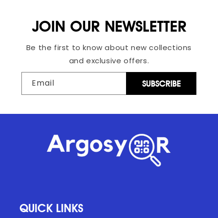
JOIN OUR NEWSLETTER
Be the first to know about new collections
and exclusive offers.
Email
SUBSCRIBE
QUICK LINKS