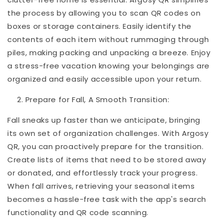
the process by allowing you to scan QR codes on
boxes or storage containers. Easily identify the
contents of each item without rummaging through
piles, making packing and unpacking a breeze. Enjoy
a stress-free vacation knowing your belongings are
organized and easily accessible upon your return.
Prepare for Fall, A Smooth Transition:
Fall sneaks up faster than we anticipate, bringing
its own set of organization challenges. With Argosy
QR, you can proactively prepare for the transition.
Create lists of items that need to be stored away
or donated, and effortlessly track your progress.
When fall arrives, retrieving your seasonal items
becomes a hassle-free task with the app's search
functionality and QR code scanning.