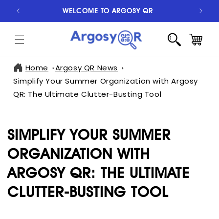
SKIP TO
WELCOME TO ARGOSY QR
S
CONTENT
CART
Home
Argosy QR News
Simplify Your Summer Organization with Argosy
QR: The Ultimate Clutter-Busting Tool
SIMPLIFY YOUR SUMMER
ORGANIZATION WITH
ARGOSY QR: THE ULTIMATE
CLUTTER-BUSTING TOOL