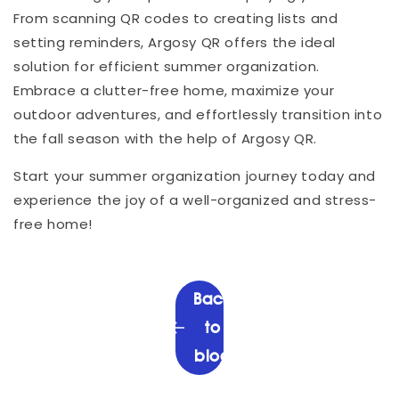
From scanning QR codes to creating lists and
setting reminders, Argosy QR offers the ideal
solution for efficient summer organization.
Embrace a clutter-free home, maximize your
outdoor adventures, and effortlessly transition into
the fall season with the help of Argosy QR.
Start your summer organization journey today and
experience the joy of a well-organized and stress-
free home!
Back
to
blog