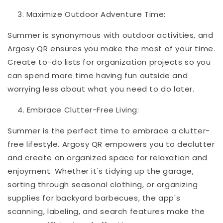
Maximize Outdoor Adventure Time:
Summer is synonymous with outdoor activities, and
Argosy QR ensures you make the most of your time.
Create to-do lists for organization projects so you
can spend more time having fun outside and
worrying less about what you need to do later.
Embrace Clutter-Free Living:
Summer is the perfect time to embrace a clutter-
free lifestyle. Argosy QR empowers you to declutter
and create an organized space for relaxation and
enjoyment. Whether it's tidying up the garage,
sorting through seasonal clothing, or organizing
supplies for backyard barbecues, the app's
scanning, labeling, and search features make the