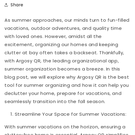
Share
As summer approaches, our minds turn to fun-filled
vacations, outdoor adventures, and quality time
with loved ones. However, amidst all the
excitement, organizing our homes and keeping
clutter at bay often takes a backseat. Thankfully,
with Argosy QR, the leading organizational app,
summer organization becomes a breeze. In this
blog post, we will explore why Argosy QR is the best
tool for summer organizing and how it can help you
declutter your home, prepare for vacations, and
seamlessly transition into the fall season.
Streamline Your Space for Summer Vacations:
With summer vacations on the horizon, ensuring a
clutter-free home is essential. Argosy QR simplifies