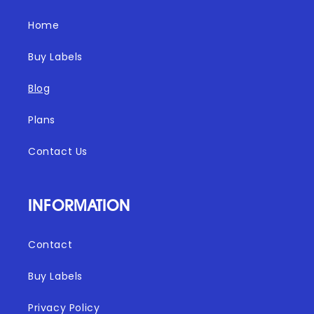
Home
Buy Labels
Blog
Plans
Contact Us
INFORMATION
Contact
Buy Labels
Privacy Policy