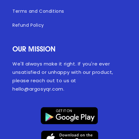
Terms and Conditions
Refund Policy
OUR MISSION
We'll always make it right. If you're ever
unsatisfied or unhappy with our product,
please reach out to us at
hello@argosyqr.com.