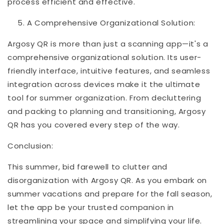
process efficient and effective.
A Comprehensive Organizational Solution:
Argosy QR is more than just a scanning app—it's a
comprehensive organizational solution. Its user-
friendly interface, intuitive features, and seamless
integration across devices make it the ultimate
tool for summer organization. From decluttering
and packing to planning and transitioning, Argosy
QR has you covered every step of the way.
Conclusion:
This summer, bid farewell to clutter and
disorganization with Argosy QR. As you embark on
summer vacations and prepare for the fall season,
let the app be your trusted companion in
streamlining your space and simplifying your life.